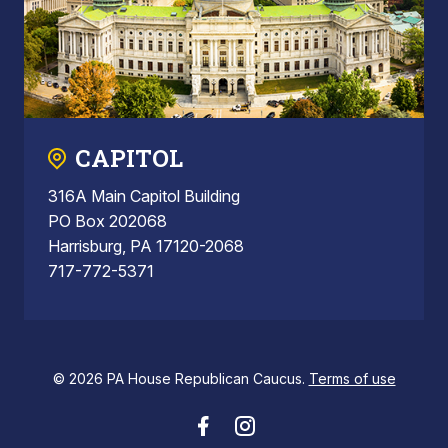
CAPITOL
316A Main Capitol Building
PO Box 202068
Harrisburg, PA 17120-2068
717-772-5371
© 2026 PA House Republican Caucus.
Terms of use