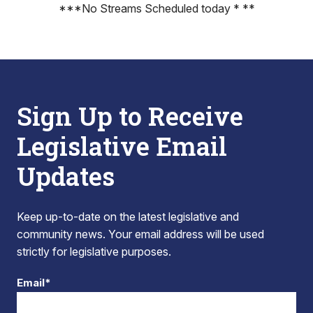
***No Streams Scheduled today * **
Sign Up to Receive
Legislative Email
Updates
Keep up-to-date on the latest legislative and
community news. Your email address will be used
strictly for legislative purposes.
Email*