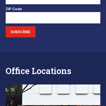
ZIP Code
SUBSCRIBE
Office Locations