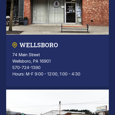
WELLSBORO
74 Main Street
Wellsboro, PA 16901
570-724-1390
Hours: M-F 9:00 - 12:00, 1:00 - 4:30