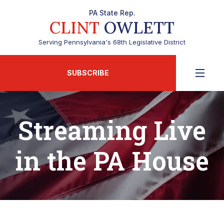
PA State Rep.
CLINT
OWLETT
Serving Pennsylvania's 68th Legislative District
SUBSCRIBE
Streaming Live
in the PA House