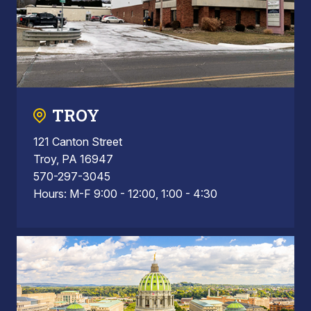
TROY
121 Canton Street
Troy, PA 16947
570-297-3045
Hours: M-F 9:00 - 12:00, 1:00 - 4:30