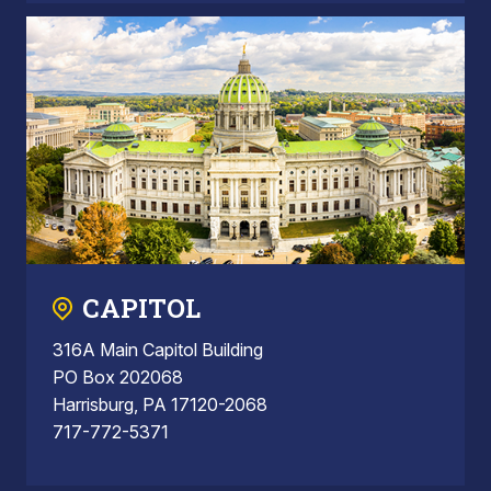
CAPITOL
316A Main Capitol Building
PO Box 202068
Harrisburg, PA 17120-2068
717-772-5371