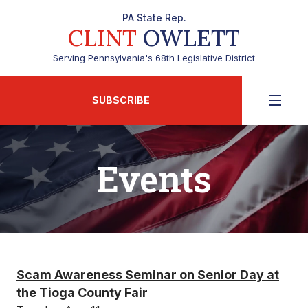
PA State Rep.
CLINT
OWLETT
Serving Pennsylvania's 68th Legislative District
SUBSCRIBE
Events
Scam Awareness Seminar on Senior Day at
the Tioga County Fair