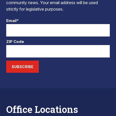
community news. Your email address will be used
strictly for legislative purposes.
Email*
ZIP Code
SUBSCRIBE
Office Locations