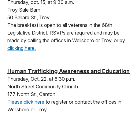
Thursday, oct. 15, at 9:30 a.m.
Troy Sale Barn
50 Ballard St., Troy
The breakfast is open to all veterans in the 68th
Legislative District. RSVPs are required and may be
made by calling the offices in Wellsboro or Troy, or by
clicking here.
Human Trafficking Awareness and Education
Thursday, Oct. 22, at 6:30 p.m.
North Street Community Church
177 North St., Canton
Please click here
to register or contact the offices in
Wellsboro or Troy.