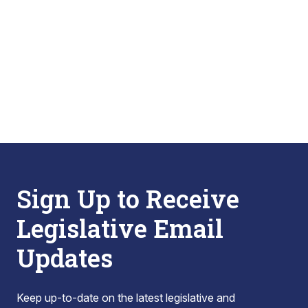
Sign Up to Receive
Legislative Email
Updates
Keep up-to-date on the latest legislative and