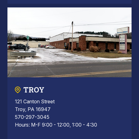
TROY
121 Canton Street
Troy, PA 16947
570-297-3045
Hours: M-F 9:00 - 12:00, 1:00 - 4:30