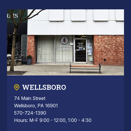
WELLSBORO
74 Main Street
Wellsboro, PA 16901
570-724-1390
Hours: M-F 9:00 - 12:00, 1:00 - 4:30