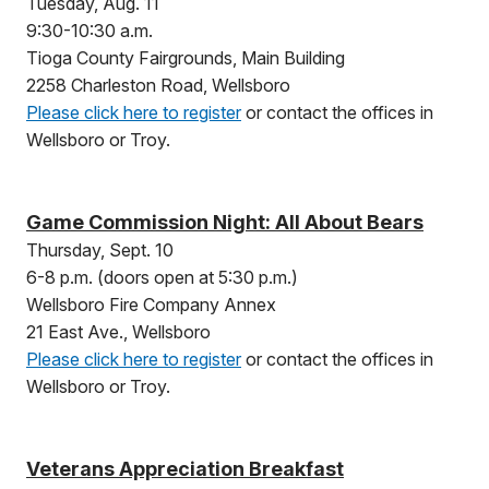
Tuesday, Aug. 11
9:30-10:30 a.m.
Tioga County Fairgrounds, Main Building
2258 Charleston Road, Wellsboro
Please click here to register
or contact the offices in
Wellsboro or Troy.
Game Commission Night: All About Bears
Thursday, Sept. 10
6-8 p.m. (doors open at 5:30 p.m.)
Wellsboro Fire Company Annex
21 East Ave., Wellsboro
Please click here to register
or contact the offices in
Wellsboro or Troy.
Veterans Appreciation Breakfast