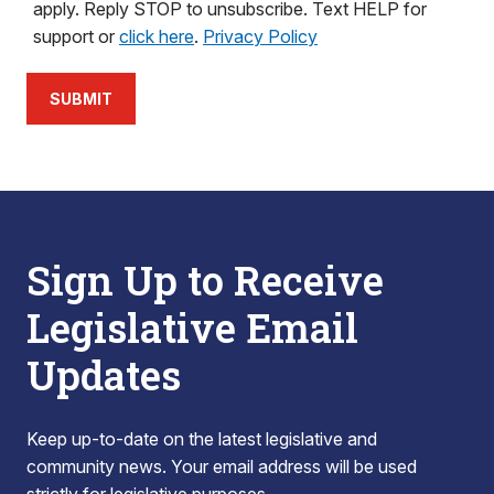
apply. Reply STOP to unsubscribe. Text HELP for
support or
click here
.
Privacy Policy
SUBMIT
Sign Up to Receive
Legislative Email
Updates
Keep up-to-date on the latest legislative and
community news. Your email address will be used