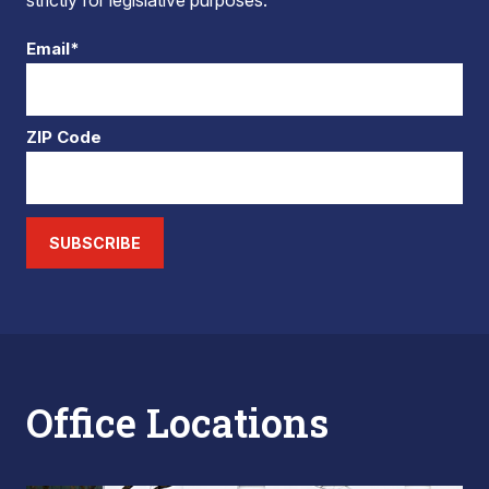
strictly for legislative purposes.
Email*
ZIP Code
SUBSCRIBE
Office Locations