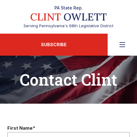
PA State Rep.
CLINT
OWLETT
Serving Pennsylvania's 68th Legislative District
SUBSCRIBE
Contact Clint
First Name*