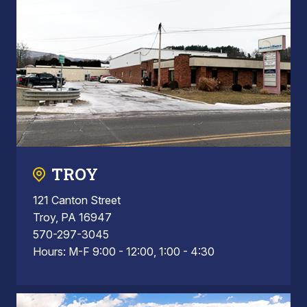
TROY
121 Canton Street
Troy, PA 16947
570-297-3045
Hours: M-F 9:00 - 12:00, 1:00 - 4:30