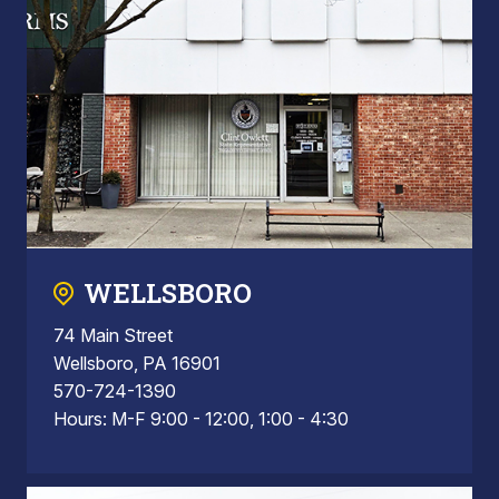
WELLSBORO
74 Main Street
Wellsboro, PA 16901
570-724-1390
Hours: M-F 9:00 - 12:00, 1:00 - 4:30