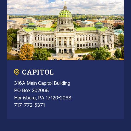
CAPITOL
316A Main Capitol Building
PO Box 202068
Harrisburg, PA 17120-2068
717-772-5371