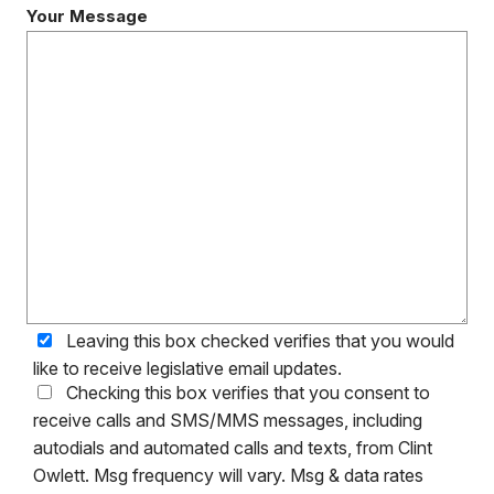
Your Message
Leaving this box checked verifies that you would
like to receive legislative email updates.
Checking this box verifies that you consent to
receive calls and SMS/MMS messages, including
autodials and automated calls and texts, from Clint
Owlett. Msg frequency will vary. Msg & data rates