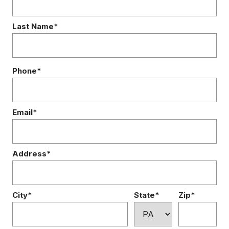
Last Name*
Phone*
Email*
Address*
City*
State*
Zip*