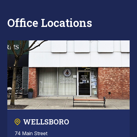
Office Locations
WELLSBORO
74 Main Street