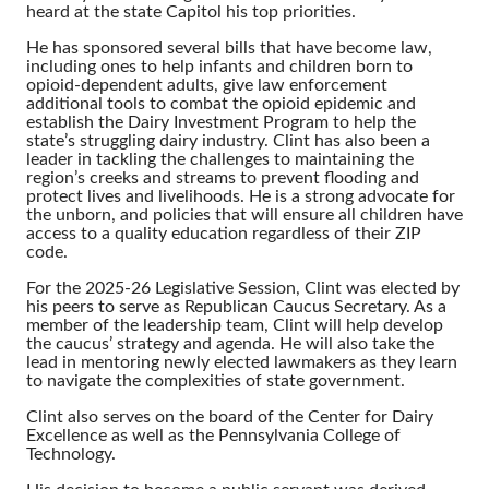
heard at the state Capitol his top priorities.
He has sponsored several bills that have become law,
including ones to help infants and children born to
opioid-dependent adults, give law enforcement
additional tools to combat the opioid epidemic and
establish the Dairy Investment Program to help the
state’s struggling dairy industry. Clint has also been a
leader in tackling the challenges to maintaining the
region’s creeks and streams to prevent flooding and
protect lives and livelihoods. He is a strong advocate for
the unborn, and policies that will ensure all children have
access to a quality education regardless of their ZIP
code.
For the 2025-26 Legislative Session, Clint was elected by
his peers to serve as Republican Caucus Secretary. As a
member of the leadership team, Clint will help develop
the caucus’ strategy and agenda. He will also take the
lead in mentoring newly elected lawmakers as they learn
to navigate the complexities of state government.
Clint also serves on the board of the Center for Dairy
Excellence as well as the Pennsylvania College of
Technology.