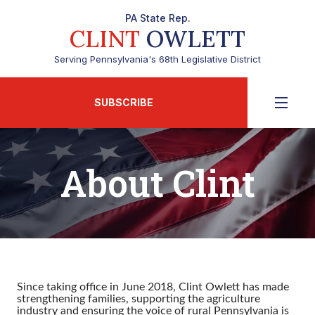
PA State Rep.
CLINT
OWLETT
Serving Pennsylvania's 68th Legislative District
SUBSCRIBE
About Clint
Since taking office in June 2018, Clint Owlett has made
strengthening families, supporting the agriculture
industry and ensuring the voice of rural Pennsylvania is