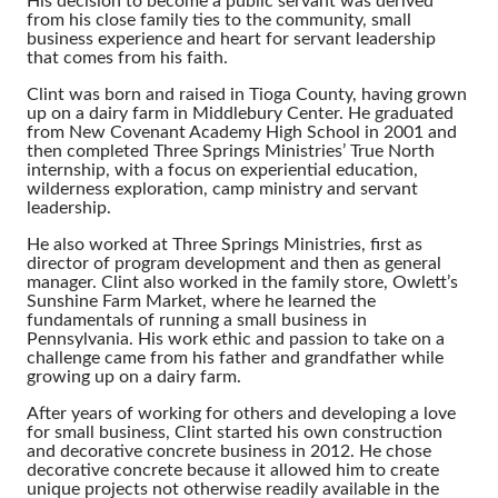
His decision to become a public servant was derived
from his close family ties to the community, small
business experience and heart for servant leadership
that comes from his faith.
Clint was born and raised in Tioga County, having grown
up on a dairy farm in Middlebury Center. He graduated
from New Covenant Academy High School in 2001 and
then completed Three Springs Ministries’ True North
internship, with a focus on experiential education,
wilderness exploration, camp ministry and servant
leadership.
He also worked at Three Springs Ministries, first as
director of program development and then as general
manager. Clint also worked in the family store, Owlett’s
Sunshine Farm Market, where he learned the
fundamentals of running a small business in
Pennsylvania. His work ethic and passion to take on a
challenge came from his father and grandfather while
growing up on a dairy farm.
After years of working for others and developing a love
for small business, Clint started his own construction
and decorative concrete business in 2012. He chose
decorative concrete because it allowed him to create
unique projects not otherwise readily available in the