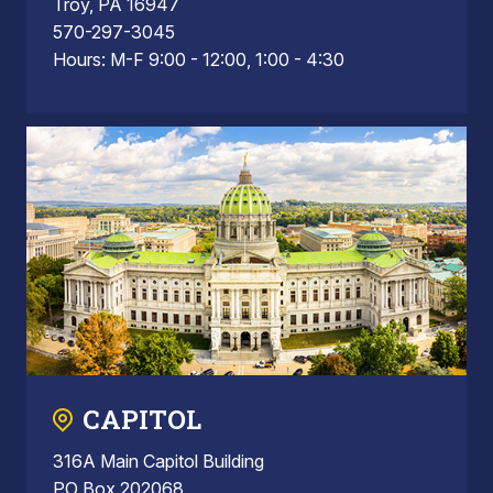
Troy, PA 16947
570-297-3045
Hours: M-F 9:00 - 12:00, 1:00 - 4:30
CAPITOL
316A Main Capitol Building
PO Box 202068