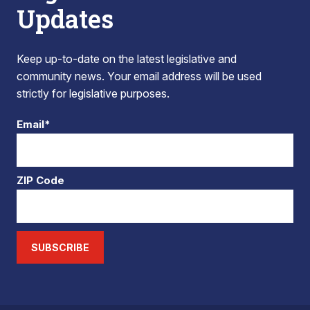
Updates
Keep up-to-date on the latest legislative and
community news. Your email address will be used
strictly for legislative purposes.
Email*
ZIP Code
SUBSCRIBE