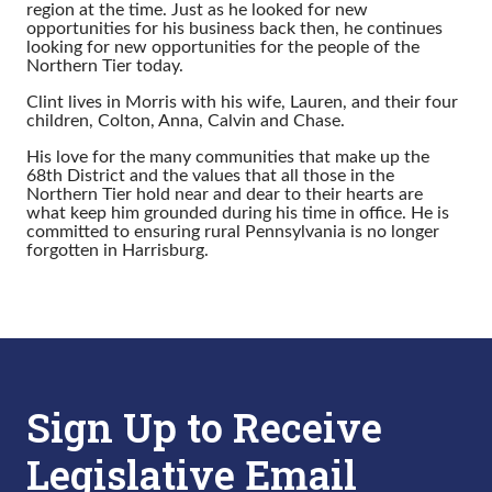
region at the time. Just as he looked for new
opportunities for his business back then, he continues
looking for new opportunities for the people of the
Northern Tier today.
Clint lives in Morris with his wife, Lauren, and their four
children, Colton, Anna, Calvin and Chase.
His love for the many communities that make up the
68th District and the values that all those in the
Northern Tier hold near and dear to their hearts are
what keep him grounded during his time in office. He is
committed to ensuring rural Pennsylvania is no longer
forgotten in Harrisburg.
Sign Up to Receive
Legislative Email