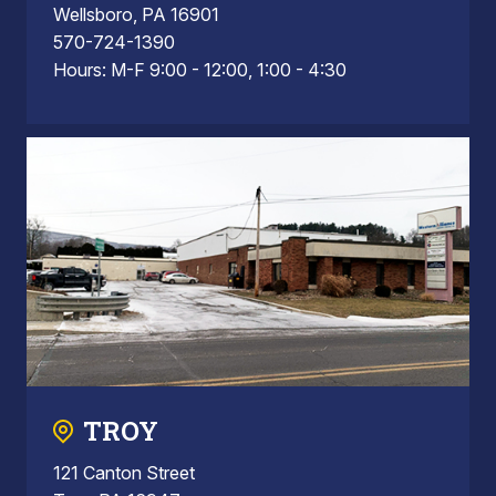
Wellsboro, PA 16901
570-724-1390
Hours: M-F 9:00 - 12:00, 1:00 - 4:30
TROY
121 Canton Street