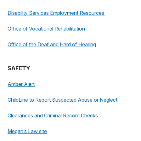
Disability Services Employment Resources
Office of Vocational Rehabilitation
Office of the Deaf and Hard of Hearing
SAFETY
Amber Alert
ChildLine to Report Suspected Abuse or Neglect
Clearances and Criminal Record Checks
Megan’s Law site