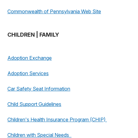
Commonwealth of Pennsylvania Web Site
CHILDREN | FAMILY
Adoption Exchange
Adoption Services
Car Safety Seat Information
Child Support Guidelines
Children's Health Insurance Program (CHIP)
Children with Special Needs