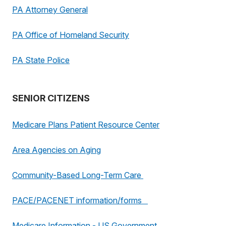
PA Attorney General
PA Office of Homeland Security
PA State Police
SENIOR CITIZENS
Medicare Plans Patient Resource Center
Area Agencies on Aging
Community-Based Long-Term Care
PACE/PACENET information/forms
Medicare Information - US Government