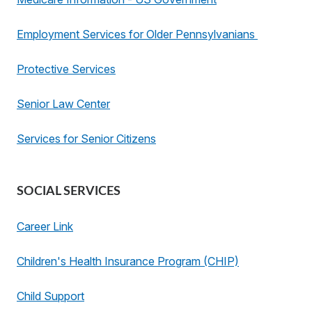
Employment Services for Older Pennsylvanians
Protective Services
Senior Law Center
Services for Senior Citizens
SOCIAL SERVICES
Career Link
Children's Health Insurance Program (CHIP)
Child Support