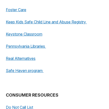
Foster Care
Keep Kids Safe Child Line and Abuse Registry
Keystone Classroom
Pennsylvania Libraries
Real Alternatives
Safe Haven program
CONSUMER RESOURCES
Do Not Call List