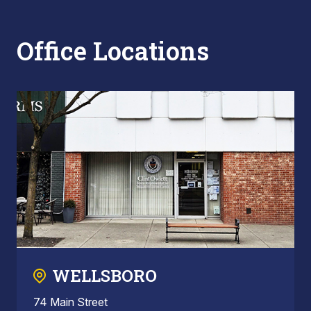
Office Locations
WELLSBORO
74 Main Street