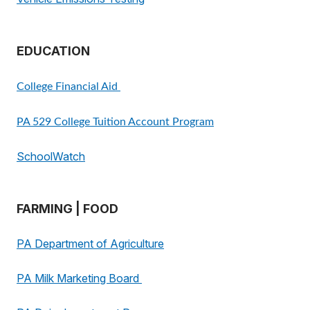
EDUCATION
College Financial Aid
PA 529 College Tuition Account Program
SchoolWatch
FARMING | FOOD
PA Department of Agriculture
PA Milk Marketing Board