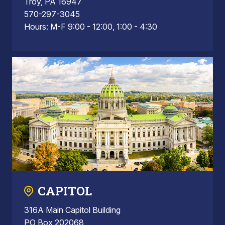
Troy, PA 16947
570-297-3045
Hours: M-F 9:00 - 12:00, 1:00 - 4:30
CAPITOL
316A Main Capitol Building
PO Box 202068