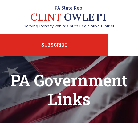
PA State Rep.
CLINT
OWLETT
Serving Pennsylvania's 68th Legislative District
SUBSCRIBE
PA Government
Links