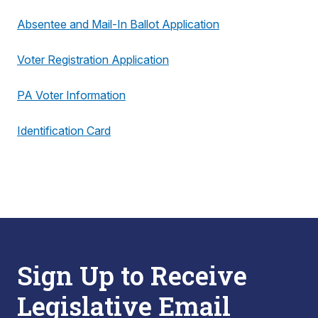
Absentee and Mail-In Ballot Application
Voter Registration Application
PA Voter Information
Identification Card
Sign Up to Receive
Legislative Email