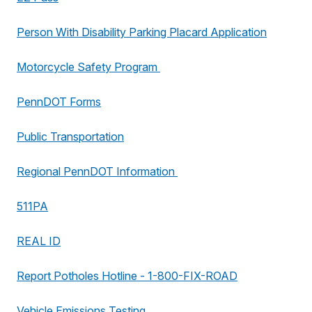
Person With Disability Parking Placard Application
Motorcycle Safety Program
PennDOT Forms
Public Transportation
Regional PennDOT Information
511PA
REAL ID
Report Potholes Hotline - 1-800-FIX-ROAD
Vehicle Emissions Testing