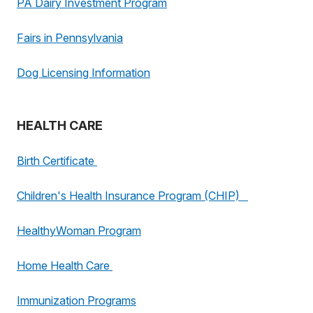
PA Dairy Investment Program
Fairs in Pennsylvania
Dog Licensing Information
HEALTH CARE
Birth Certificate
Children's Health Insurance Program (CHIP)
HealthyWoman Program
Home Health Care
Immunization Programs