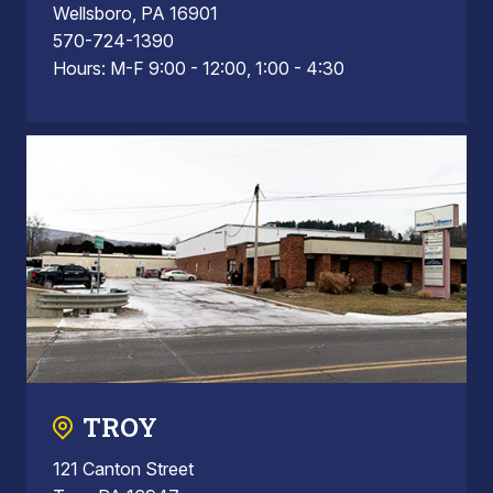
Wellsboro, PA 16901
570-724-1390
Hours: M-F 9:00 - 12:00, 1:00 - 4:30
TROY
121 Canton Street