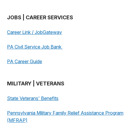
JOBS | CAREER SERVICES
Career Link / JobGateway
PA Civil Service Job Bank
PA Career Guide
MILITARY | VETERANS
State Veterans' Benefits
Pennsylvania Military Family Relief Assistance Program
(MFRAP)