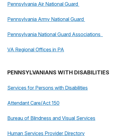
Pennsylvania Air National Guard
Pennsylvania Army National Guard
Pennsylvania National Guard Associations
VA Regional Offices in PA
PENNSYLVANIANS WITH DISABILITIES
Services for Persons with Disabilities
Attendant Care/Act 150
Bureau of Blindness and Visual Services
Human Services Provider Directory