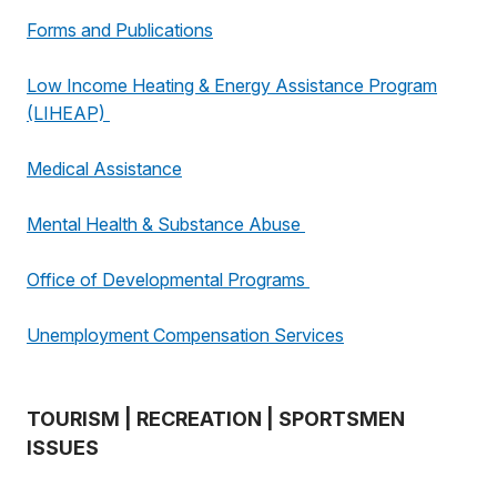
Forms and Publications
Low Income Heating & Energy Assistance Program
(LIHEAP)
Medical Assistance
Mental Health & Substance Abuse
Office of Developmental Programs
Unemployment Compensation Services
TOURISM | RECREATION | SPORTSMEN
ISSUES