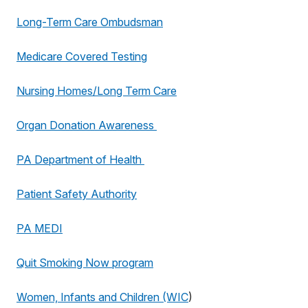
Long-Term Care Ombudsman
Medicare Covered Testing
Nursing Homes/Long Term Care
Organ Donation Awareness
PA Department of Health
Patient Safety Authority
PA MEDI
Quit Smoking Now program
Women, Infants and Children (WIC
)