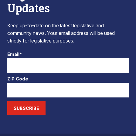
Updates
Keep up-to-date on the latest legislative and
community news. Your email address will be used
strictly for legislative purposes.
Email*
ZIP Code
SUBSCRIBE