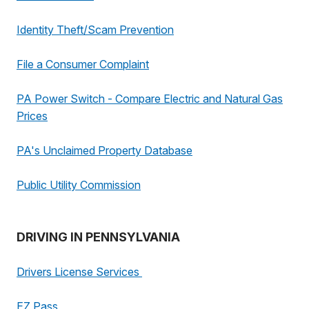
Identity Theft/Scam Prevention
File a Consumer Complaint
PA Power Switch - Compare Electric and Natural Gas
Prices
PA's Unclaimed Property Database
Public Utility Commission
DRIVING IN PENNSYLVANIA
Drivers License Services
EZ Pass