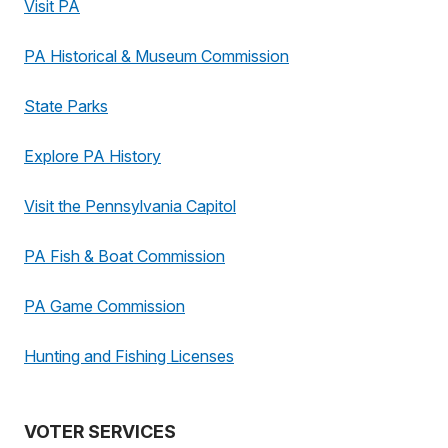
Visit PA
PA Historical & Museum Commission
State Parks
Explore PA History
Visit the Pennsylvania Capitol
PA Fish & Boat Commission
PA Game Commission
Hunting and Fishing Licenses
VOTER SERVICES