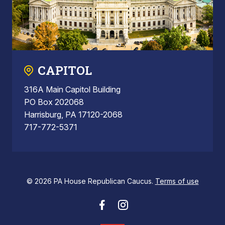
CAPITOL
316A Main Capitol Building
PO Box 202068
Harrisburg, PA 17120-2068
717-772-5371
© 2026 PA House Republican Caucus.
Terms of use