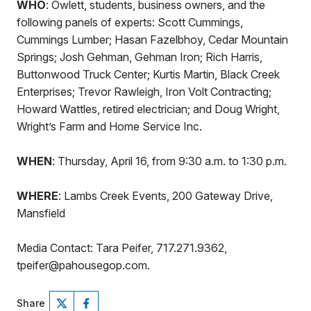
WHO
: Owlett, students, business owners, and the
following panels of experts: Scott Cummings,
Cummings Lumber; Hasan Fazelbhoy, Cedar Mountain
Springs; Josh Gehman, Gehman Iron; Rich Harris,
Buttonwood Truck Center; Kurtis Martin, Black Creek
Enterprises; Trevor Rawleigh, Iron Volt Contracting;
Howard Wattles, retired electrician; and Doug Wright,
Wright’s Farm and Home Service Inc.
WHEN
: Thursday, April 16, from 9:30 a.m. to 1:30 p.m.
WHERE
: Lambs Creek Events, 200 Gateway Drive,
Mansfield
Media Contact: Tara Peifer, 717.271.9362,
tpeifer@pahousegop.com.
Share