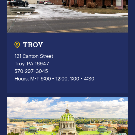
TROY
121 Canton Street
Troy, PA 16947
570-297-3045
Hours: M-F 9:00 - 12:00, 1:00 - 4:30