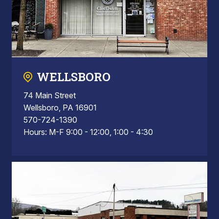
WELLSBORO
74 Main Street
Wellsboro, PA 16901
570-724-1390
Hours: M-F 9:00 - 12:00, 1:00 - 4:30