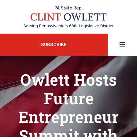
PA State Rep.
CLINT
OWLETT
Serving Pennsylvania's 68th Legislative District
SUBSCRIBE
Owlett Hosts
Future
Entrepreneur
Summit with