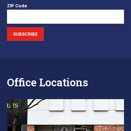
ZIP Code
SUBSCRIBE
Office Locations