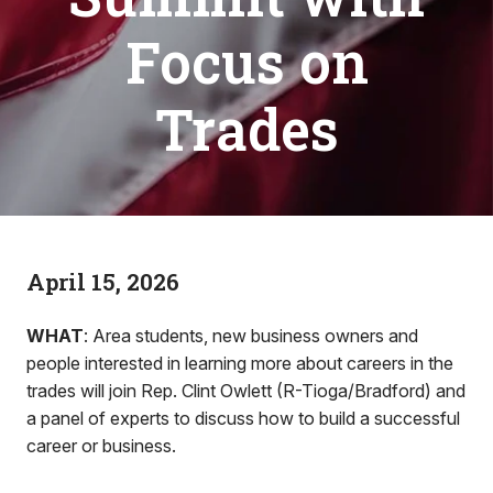
Focus on
Trades
April 15, 2026
WHAT
: Area students, new business owners and
people interested in learning more about careers in the
trades will join Rep. Clint Owlett (R-Tioga/Bradford) and
a panel of experts to discuss how to build a successful
career or business.