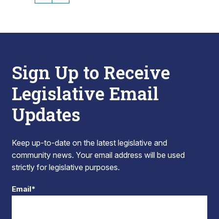
Sign Up to Receive
Legislative Email
Updates
Keep up-to-date on the latest legislative and
community news. Your email address will be used
strictly for legislative purposes.
Email*