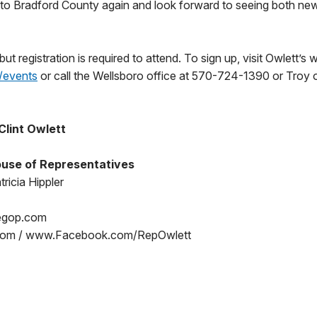
t to Bradford County again and look forward to seeing both new
but registration is required to attend. To sign up, visit Owlett’s 
/events
or call the Wellsboro office at 570-724-1390 or Troy 
Clint Owlett
use of Representatives
ricia Hippler
egop.com
om / www.Facebook.com/RepOwlett