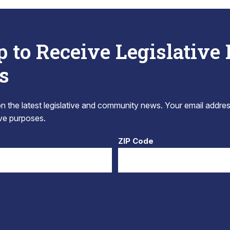
p to Receive Legislative
s
 the latest legislative and community news. Your email addres
tive purposes.
ZIP Code