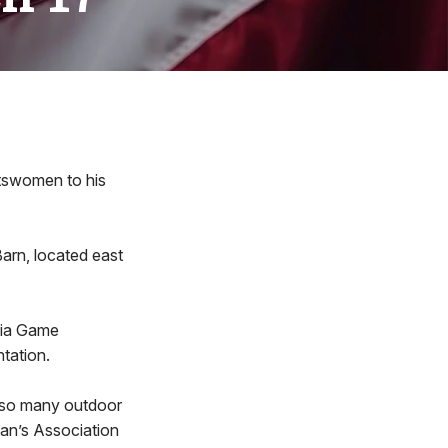
rtswomen to his
arn, located east
ania Game
tation.
 so many outdoor
man’s Association