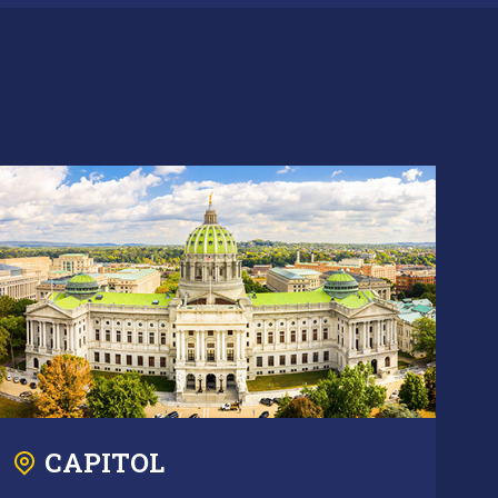
CAPITOL