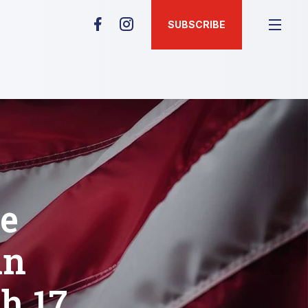
SUBSCRIBE
me
in
h 17