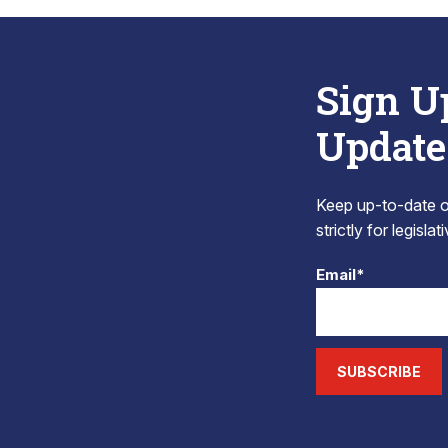
Sign U
Update
Keep up-to-date on
strictly for legisla
Email*
SUBSCRIBE