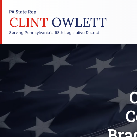
PA State Rep.
CLINT
OWLETT
Serving Pennsylvania's 68th Legislative District
O
C
Bra