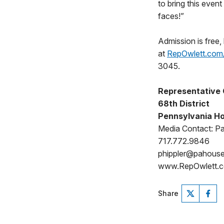
to bring this even
faces!”
Admission is free, 
at
RepOwlett.com
3045.
Representative 
68th District
Pennsylvania Ho
Media Contact: Pat
717.772.9846
phippler@pahous
www.RepOwlett.c
Share