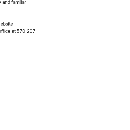
 and familiar
website
office at 570-297-