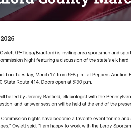
 2026
 Owlett (R-Tioga/Bradford) is inviting area sportsmen and spo
mission Night featuring a discussion of the state’s elk herd.
held on Tuesday, March 17, from 6-8 p.m. at Peppers Auction B
0 State Route 414. Doors open at 5:30 p.m.
ill be led by Jeremy Banfield, elk biologist with the Pennsylv
tion-and-answer session will be held at the end of the presen
 Commission nights have become a favorite event for me and
 ages,” Owlett said. “I am happy to work with the Leroy Sports