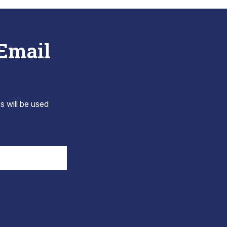
 Email
s will be used