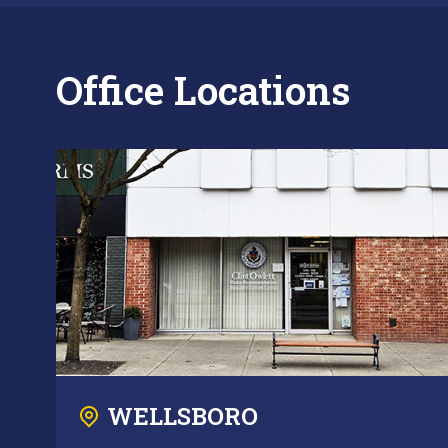
Office Locations
WELLSBORO