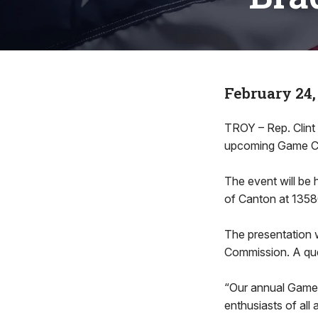
February 24,
TROY – Rep. Clint
upcoming Game Com
The event will be 
of Canton at 1358
The presentation w
Commission. A ques
“Our annual Game
enthusiasts of all