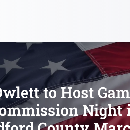
wlett to Host Ga
ommission Night 
dford County Marc