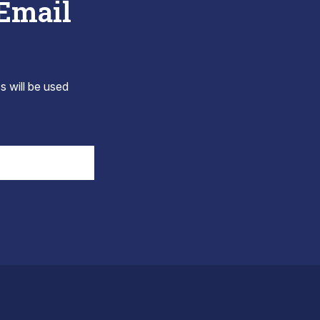
 Email
s will be used