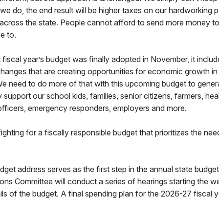
f we do, the end result will be higher taxes on our hardworking p
 across the state. People cannot afford to send more money to
e to.
fiscal year’s budget was finally adopted in November, it incl
 changes that are creating opportunities for economic growth in
need to do more of that with this upcoming budget to gener
support our school kids, families, senior citizens, farmers, hea
fficers, emergency responders, employers and more.
ighting for a fiscally responsible budget that prioritizes the ne
get address serves as the first step in the annual state budge
ns Committee will conduct a series of hearings starting the w
ails of the budget. A final spending plan for the 2026-27 fiscal 