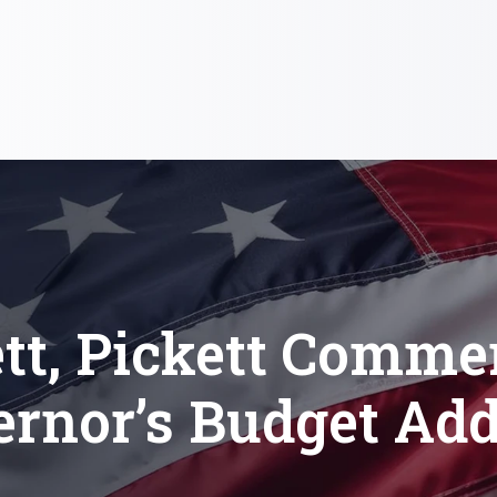
tt, Pickett Comme
ernor’s Budget Add