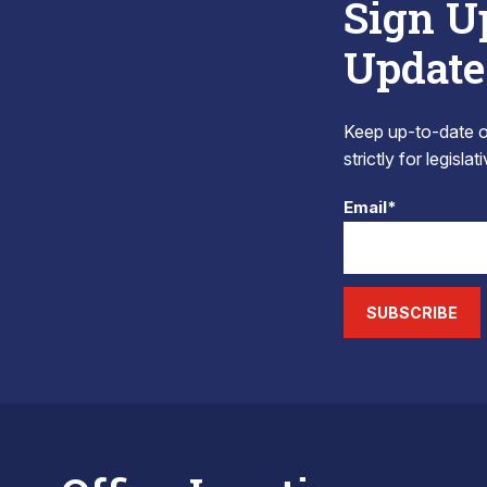
Sign U
Update
Keep up-to-date on
strictly for legisla
Email*
SUBSCRIBE