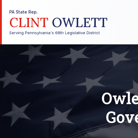
PA State Rep.
CLINT
OWLETT
Serving Pennsylvania's 68th Legislative District
Owle
Gov