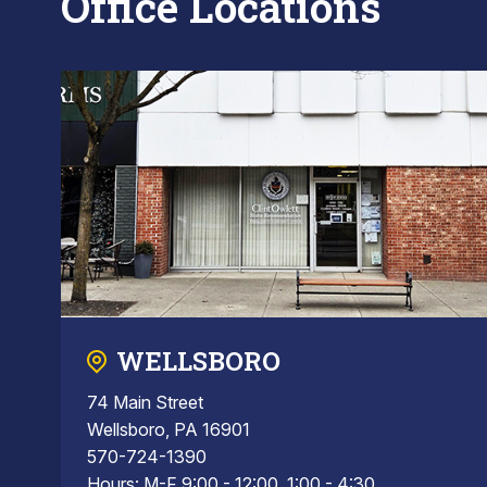
Office Locations
WELLSBORO
74 Main Street
Wellsboro, PA 16901
570-724-1390
Hours: M-F 9:00 - 12:00, 1:00 - 4:30