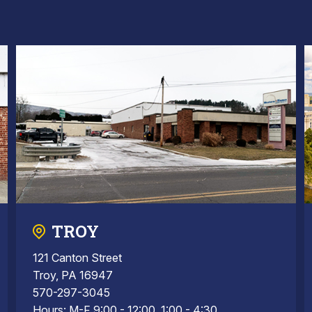
TROY
121 Canton Street
Troy, PA 16947
570-297-3045
Hours: M-F 9:00 - 12:00, 1:00 - 4:30