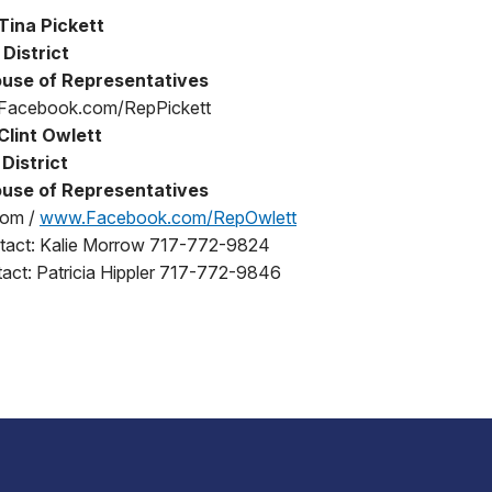
Tina Pickett
 District
use of Representatives
 Facebook.com/RepPickett
Clint Owlett
District
use of Representatives
com /
www.Facebook.com/RepOwlett
ntact: Kalie Morrow 717-772-9824
act: Patricia Hippler 717-772-9846