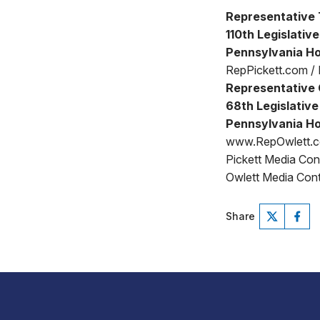
Representative 
110th Legislative
Pennsylvania Ho
RepPickett.com /
Representative 
68th Legislative 
Pennsylvania Ho
www.RepOwlett.
Pickett Media Co
Owlett Media Cont
Share