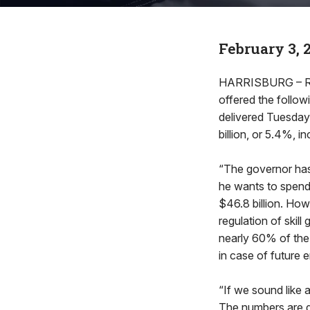
February 3, 
HARRISBURG – Rep
offered the follow
delivered Tuesday 
billion, or 5.4%, i
“The governor has 
he wants to spend $
$46.8 billion. How
regulation of skill
nearly 60% of the 
in case of future
“If we sound like 
The numbers are d