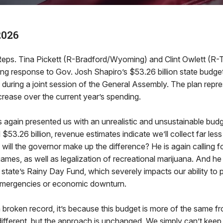
2026
s. Tina Pickett (R-Bradford/Wyoming) and Clint Owlett (R-
ing response to Gov. Josh Shapiro’s $53.26 billion state budge
during a joint session of the General Assembly. The plan repr
ncrease over the current year’s spending.
again presented us with an unrealistic and unsustainable budg
53.26 billion, revenue estimates indicate we’ll collect far less 
 will the governor make up the difference? He is again calling 
 games, as well as legalization of recreational marijuana. And h
state’s Rainy Day Fund, which severely impacts our ability to 
 emergencies or economic downturn.
a broken record, it’s because this budget is more of the same fr
ifferent, but the approach is unchanged. We simply can’t kee