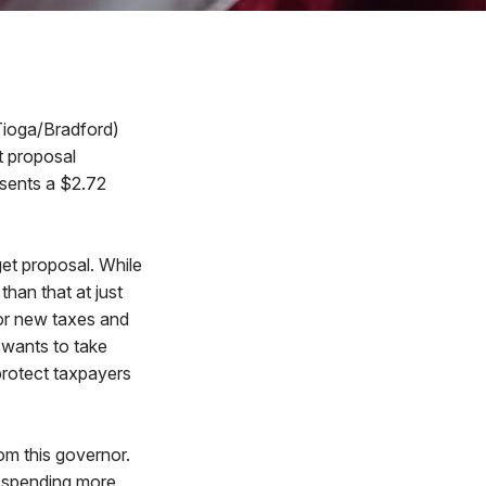
Tioga/Bradford)
t proposal
esents a $2.72
et proposal. While
than that at just
for new taxes and
e wants to take
protect taxpayers
om this governor.
p spending more