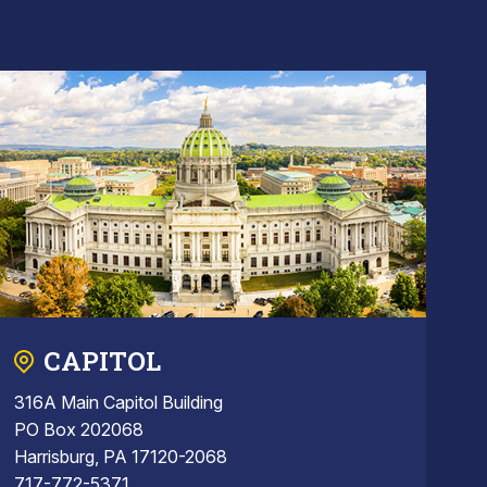
CAPITOL
316A Main Capitol Building
PO Box 202068
Harrisburg, PA 17120-2068
717-772-5371