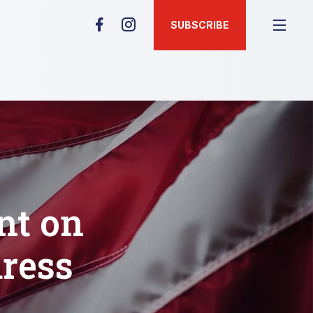
SUBSCRIBE
nt on
ress