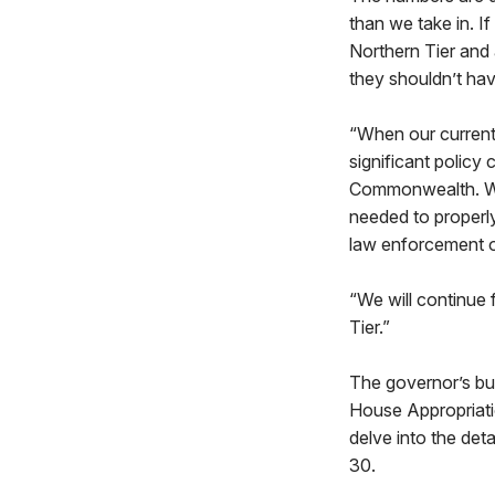
than we take in. I
Northern Tier and
they shouldn’t hav
“When our current 
significant policy
Commonwealth. We 
needed to properly 
law enforcement o
“We will continue f
Tier.”
The governor’s bud
House Appropriatio
delve into the det
30.