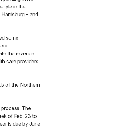
eople in the
 Harrisburg – and
uded some
 our
ate the revenue
lth care providers,
eds of the Northern
t process. The
eek of Feb. 23 to
year is due by June