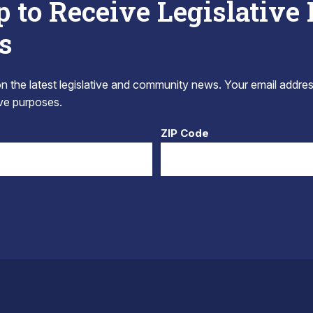
p to Receive Legislative
s
 the latest legislative and community news. Your email addres
tive purposes.
ZIP Code