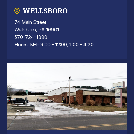
WELLSBORO
74 Main Street
Wellsboro, PA 16901
570-724-1390
Hours: M-F 9:00 - 12:00, 1:00 - 4:30