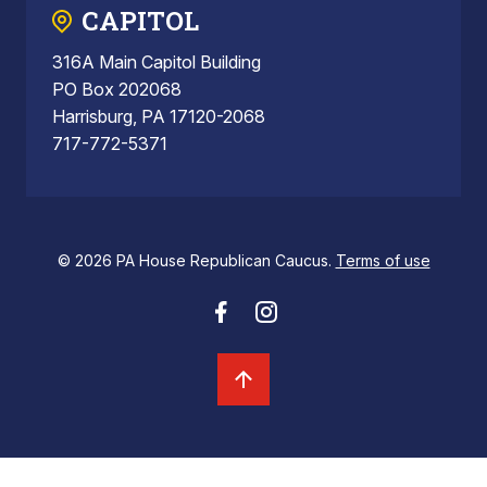
CAPITOL
316A Main Capitol Building
PO Box 202068
Harrisburg, PA 17120-2068
717-772-5371
© 2026 PA House Republican Caucus.
Terms of use