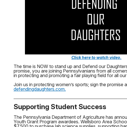
Click here to watch video.
The time is NOW to stand up and Defend our Daughters
promise, you are joining Pennsylvanians from all corn
in protecting and promoting a fair playing field for all ou
Join us in protecting women’s sports; sign the promise a
defendingdaughters.com.
Supporting Student Success
The Pennsylvania Department of Agriculture has anno
Youth Grant Program awardees. Wellsboro Area School Di
$7,500 to purchase lab science supplies, supporting ha