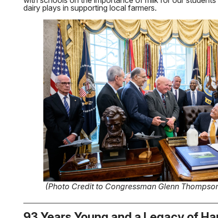
with schools on the importance of milk for our students’ 
dairy plays in supporting local farmers.
(Photo Credit to Congressman Glenn Thompso
93 Years Young and a Legacy of Ha