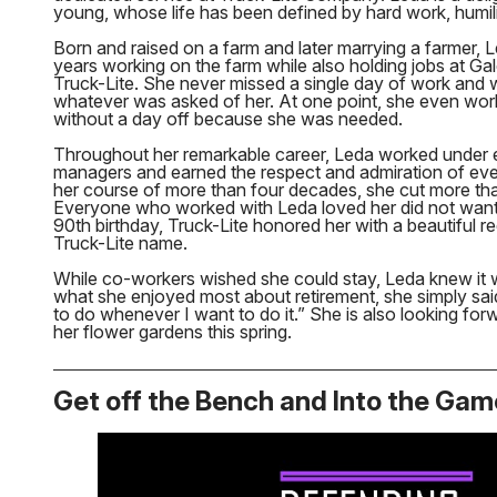
young, whose life has been defined by hard work, humili
Born and raised on a farm and later marrying a farmer, 
years working on the farm while also holding jobs at G
Truck-Lite. She never missed a single day of work and w
whatever was asked of her. At one point, she even wor
without a day off because she was needed.
Throughout her remarkable career, Leda worked under ei
managers and earned the respect and admiration of ev
her course of more than four decades, she cut more tha
Everyone who worked with Leda loved her did not want t
90th birthday, Truck-Lite honored her with a beautiful re
Truck-Lite name.
While co-workers wished she could stay, Leda knew it
what she enjoyed most about retirement, she simply sai
to do whenever I want to do it.” She is also looking for
her flower gardens this spring.
Get off the Bench and Into the Gam