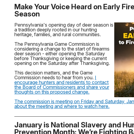
Make Your Voice Heard on Early Fir
Season
Pennsylvania's opening day of deer season is
a tradition deeply rooted in our hunting
heritage, families, and rural communities.
The Pennsylvania Game Commission is
considering a change to the start of firearms
deer season - either opening the Saturday
before Thanksgiving or keeping the current
opening on the Saturday after Thanksgiving.
This decision matters, and the Game
Commission needs to hear from you.
I
encourage hunters and residents to contact
the Board of Commissioners and share your
thoughts on this proposed change.
The commission is meeting on Friday and Saturday, Jan
about the meeting and where to watch here.
January is National Slavery and Hu
Prevention Month: We’re Fighting 