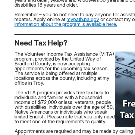
years and older; widows and widowers 50 years and old
disabilities 18 years and older.
Remember – you do not need to pay anyone for assistan
rebates. Apply online at
mypath.pa.gov
or contact my of
information about the program is available here.
Need Tax Help?
The Volunteer Income Tax Assistance (VITA)
program, provided by the United Way of
Bradford County, is now accepting
appointments for the upcoming tax season.
The service is being offered at multiple
locations across the county, including at my
office in Troy.
The VITA program provides free tax help to
individuals and families with a household
income of $72,000 or less, veterans, people
with disabilities, individuals over the age of 50,
Native Americans or individuals who speak
limited English. Please note that you only need
to meet one of the requirements to qualify.
Appointments are required and may be made by callin