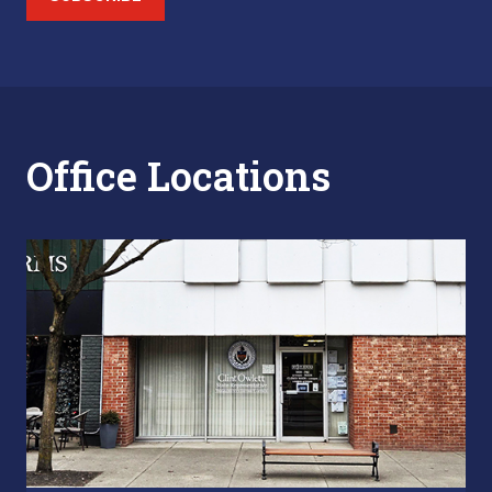
Office Locations