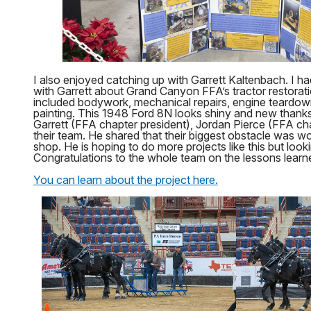
I also enjoyed catching up with Garrett Kaltenbach. I ha
with Garrett about Grand Canyon FFA’s tractor restorati
included bodywork, mechanical repairs, engine teardow
painting. This 1948 Ford 8N looks shiny and new thanks
Garrett (FFA chapter president), Jordan Pierce (FFA ch
their team. He shared that their biggest obstacle was w
shop. He is hoping to do more projects like this but look
Congratulations to the whole team on the lessons learne
You can learn about the project here.