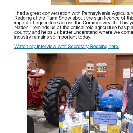
I had a great conversation with Pennsylvania Agricultur
Redding at the Farm Show about the significance of thi
impact of agriculture across the Commonwealth. This y
Nation,” reminds us of the critical role agriculture has pl
country and helps us better understand where we come
industry remains so important today.
Watch my interview with Secretary Redding here.