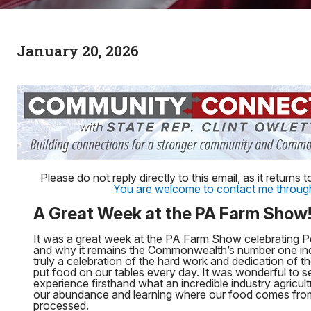
January 20, 2026
Please do not reply directly to this email, as it return
You are welcome to contact me through 
A Great Week at the PA Farm Show
It was a great week at the PA Farm Show celebrating P
and why it remains the Commonwealth’s number one in
truly a celebration of the hard work and dedication o
put food on our tables every day. It was wonderful to 
experience firsthand what an incredible industry agricultu
our abundance and learning where our food comes from
processed.