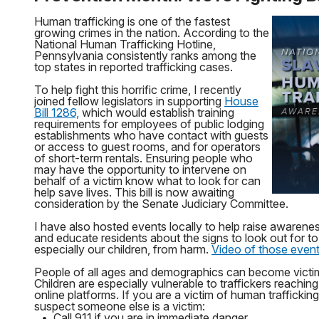
Human trafficking is one of the fastest
growing crimes in the nation. According to the
National Human Trafficking Hotline,
Pennsylvania consistently ranks among the
top states in reported trafficking cases.
To help fight this horrific crime, I recently
joined fellow legislators in supporting
House
Bill 1286,
which would establish training
requirements for employees of public lodging
establishments who have contact with guests
or access to guest rooms, and for operators
of short-term rentals. Ensuring people who
may have the opportunity to intervene on
behalf of a victim know what to look for can
help save lives. This bill is now awaiting
consideration by the Senate Judiciary Committee.
I have also hosted events locally to help raise awarene
and educate residents about the signs to look out for to 
especially our children, from harm.
Video of those events
People of all ages and demographics can become victim
Children are especially vulnerable to traffickers reachi
online platforms. If you are a victim of human trafficking
suspect someone else is a victim:
•
Call 911 if you are in immediate danger.