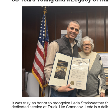
It was truly an honor to recognize Leda Starkweather f
dedicated service at Truck-Lite Company. Leda is a delig