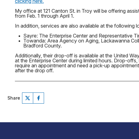
clicking here.
My office at 121 Canton St. in Troy will be offering as
from Feb. 1 through April 1.
In addition, services are also available at the following l
•
Sayre: The Enterprise Center and Representative Tin
•
Towanda: Area Agency on Aging, Lackawanna Coll
Bradford County.
Additionally, their drop-off is available at the United W
at the Enterprise Center during limited hours. Drop-offs,
require an appointment and need a pick-up appointmen
after the drop off.
Share