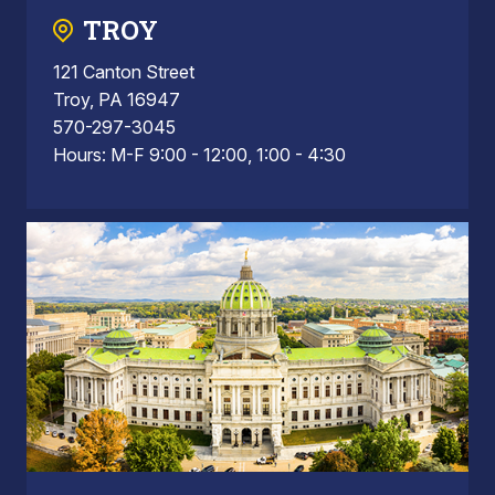
TROY
121 Canton Street
Troy, PA 16947
570-297-3045
Hours: M-F 9:00 - 12:00, 1:00 - 4:30