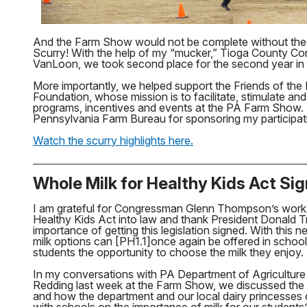
And the Farm Show would not be complete without the 
Scurry! With the help of my “mucker,” Tioga County C
VanLoon, we took second place for the second year in 
More importantly, we helped support the Friends of t
Foundation, whose mission is to facilitate, stimulate an
programs, incentives and events at the PA Farm Show.
Pennsylvania Farm Bureau for sponsoring my participati
Watch the scurry highlights here.
Whole Milk for Healthy Kids Act Si
I am grateful for Congressman Glenn Thompson’s work t
Healthy Kids Act into law and thank President Donald T
importance of getting this legislation signed. With this
milk options can [PH1.1]once again be offered in school 
students the opportunity to choose the milk they enjoy.
In my conversations with PA Department of Agriculture
Redding last week at the Farm Show, we discussed the sig
and how the department and our local dairy princesses