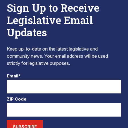
Sign Up to Receive
Legislative Email
Updates
Keep up-to-date on the latest legislative and
community news. Your email address will be used
strictly for legislative purposes.
Email*
ZIP Code
SUBSCRIBE