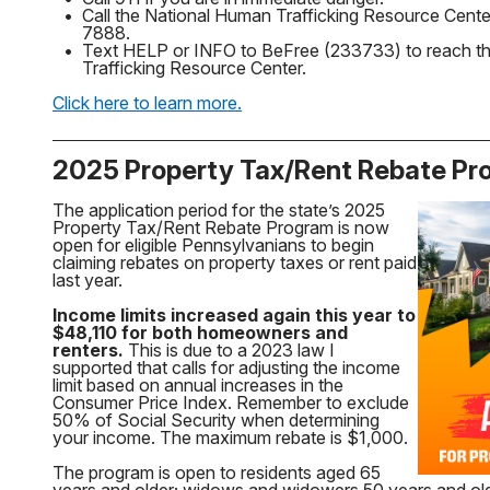
•
Call the National Human Trafficking Resource Cente
7888.
•
Text HELP or INFO to BeFree (233733) to reach t
Trafficking Resource Center.
Click here to learn more.
2025 Property Tax/Rent Rebate P
The application period for the state’s 2025
Property Tax/Rent Rebate Program is now
open for eligible Pennsylvanians to begin
claiming rebates on property taxes or rent paid
last year.
Income limits increased again this year to
$48,110 for both homeowners and
renters.
This is due to a 2023 law I
supported that calls for adjusting the income
limit based on annual increases in the
Consumer Price Index. Remember to exclude
50% of Social Security when determining
your income. The maximum rebate is $1,000.
The program is open to residents aged 65