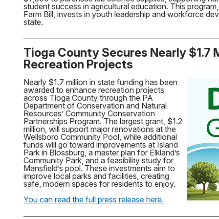
student success in agricultural education. This program
Farm Bill, invests in youth leadership and workforce d
state.
Tioga County Secures Nearly $1.7 Mi
Recreation Projects
Nearly $1.7 million in state funding has been
awarded to enhance recreation projects
across Tioga County through the PA
Department of Conservation and Natural
Resources’ Community Conservation
Partnerships Program. The largest grant, $1.2
million, will support major renovations at the
Wellsboro Community Pool, while additional
funds will go toward improvements at Island
Park in Blossburg, a master plan for Elkland’s
Community Park, and a feasibility study for
Mansfield’s pool. These investments aim to
improve local parks and facilities, creating
safe, modern spaces for residents to enjoy.
You can read the full press release here.