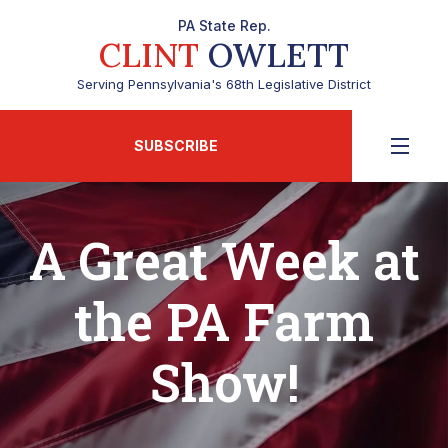
PA State Rep.
CLINT
OWLETT
Serving Pennsylvania's 68th Legislative District
SUBSCRIBE
A Great Week at
the PA Farm
Show!