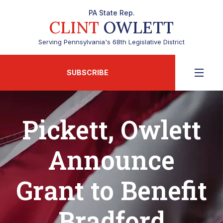
PA State Rep.
CLINT
OWLETT
Serving Pennsylvania's 68th Legislative District
SUBSCRIBE
Pickett, Owlett
Announce
Grant to Benefit
Bradford