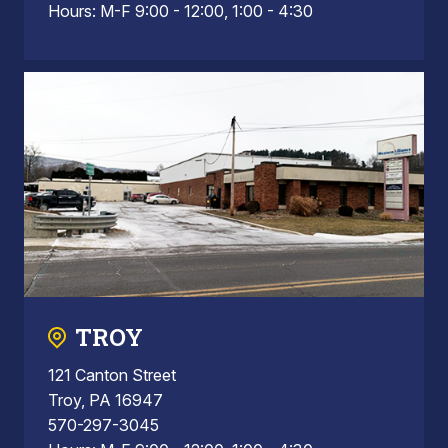
Hours: M-F 9:00 - 12:00, 1:00 - 4:30
TROY
121 Canton Street
Troy, PA 16947
570-297-3045