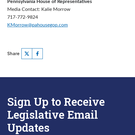
Pennsylvania House of Representatives
Media Contact: Kalie Morrow
717-772-9824
KMorrow@pahousegop.com
Share
Sign Up to Receive
Legislative Email
Updates