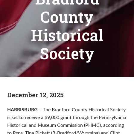
County
Historical
Society
December 12, 2025
HARRISBURG
– The Bradford County Historical Society
is set to receive a $9,000 grant through the Pennsylvania
Historical and Museum Commission (PHMC), according
to Reps. Tina Pickett (R-Bradford/Wyoming) and Clint