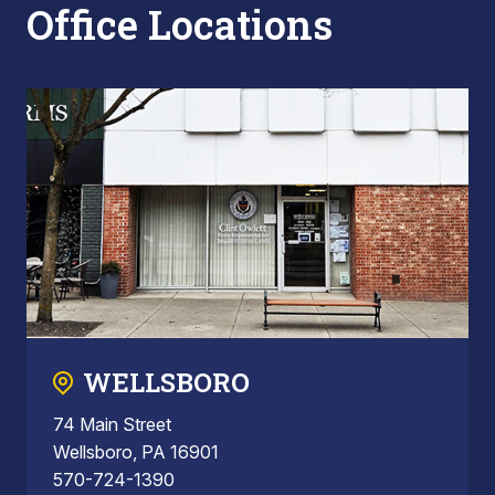
Office Locations
WELLSBORO
74 Main Street
Wellsboro, PA 16901
570-724-1390