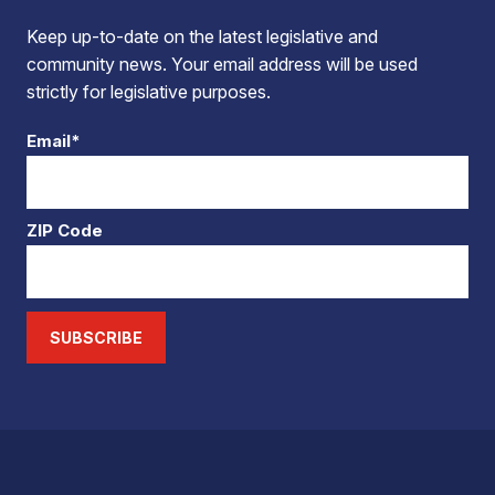
Keep up-to-date on the latest legislative and
community news. Your email address will be used
strictly for legislative purposes.
Email*
ZIP Code
SUBSCRIBE