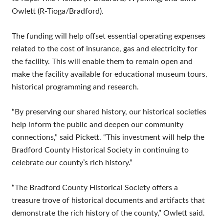
Owlett (R-Tioga/Bradford).
The funding will help offset essential operating expenses
related to the cost of insurance, gas and electricity for
the facility. This will enable them to remain open and
make the facility available for educational museum tours,
historical programming and research.
“By preserving our shared history, our historical societies
help inform the public and deepen our community
connections,” said Pickett. “This investment will help the
Bradford County Historical Society in continuing to
celebrate our county’s rich history.”
“The Bradford County Historical Society offers a
treasure trove of historical documents and artifacts that
demonstrate the rich history of the county,” Owlett said.