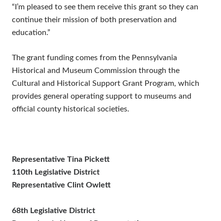
“I’m pleased to see them receive this grant so they can
continue their mission of both preservation and
education.”
The grant funding comes from the Pennsylvania
Historical and Museum Commission through the
Cultural and Historical Support Grant Program, which
provides general operating support to museums and
official county historical societies.
Representative Tina Pickett
110th Legislative District
Representative Clint Owlett
68th Legislative District