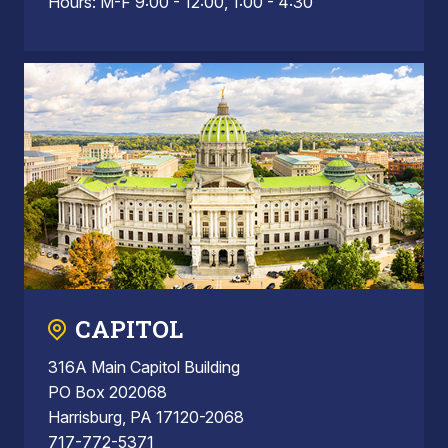
Hours: M-F 9:00 - 12:00, 1:00 - 4:30
CAPITOL
316A Main Capitol Building
PO Box 202068
Harrisburg, PA 17120-2068
717-772-5371