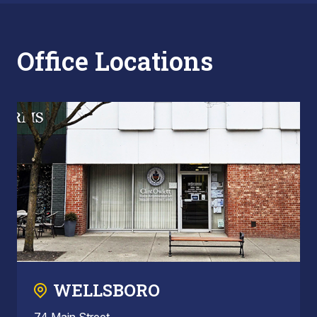
Office Locations
WELLSBORO
74 Main Street