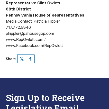
Representative Clint Owlett
68th District
Pennsylvania House of Representatives
Media Contact: Patricia Hippler
717.772.9846
phippler@pahousegop.com
www.RepOwlett.com /
www.Facebook.com/RepOwlett
Share
Sign Up to Receive
Legislative Email