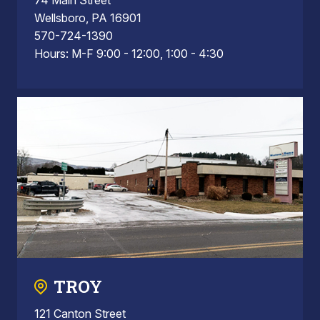
Wellsboro, PA 16901
570-724-1390
Hours: M-F 9:00 - 12:00, 1:00 - 4:30
TROY
121 Canton Street