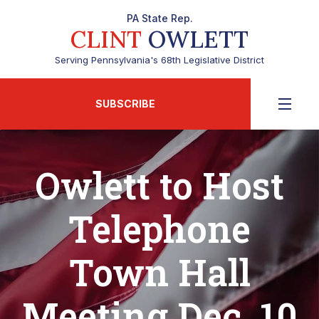
PA State Rep.
CLINT
OWLETT
Serving Pennsylvania's 68th Legislative District
SUBSCRIBE
Owlett to Host
Telephone
Town Hall
Meeting Dec. 10