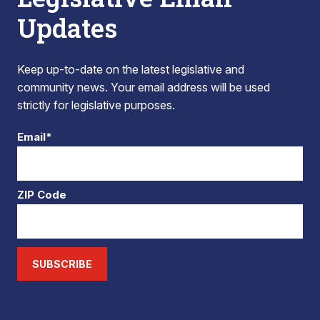
Updates
Keep up-to-date on the latest legislative and
community news. Your email address will be used
strictly for legislative purposes.
Email*
ZIP Code
SUBSCRIBE