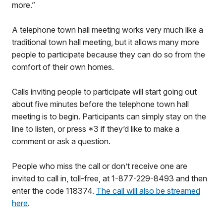
more.”
A telephone town hall meeting works very much like a
traditional town hall meeting, but it allows many more
people to participate because they can do so from the
comfort of their own homes.
Calls inviting people to participate will start going out
about five minutes before the telephone town hall
meeting is to begin. Participants can simply stay on the
line to listen, or press *3 if they’d like to make a
comment or ask a question.
People who miss the call or don’t receive one are
invited to call in, toll-free, at 1-877-229-8493 and then
enter the code 118374.
The call will also be streamed
here
.