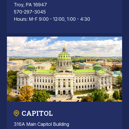
Troy, PA 16947
570-297-3045
Hours: M-F 9:00 - 12:00, 1:00 - 4:30
CAPITOL
316A Main Capitol Building