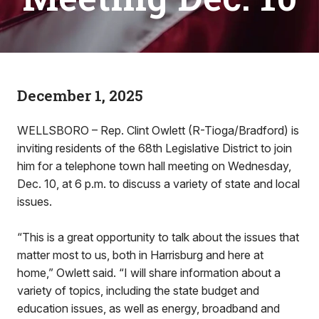
December 1, 2025
WELLSBORO – Rep. Clint Owlett (R-Tioga/Bradford) is
inviting residents of the 68th Legislative District to join
him for a telephone town hall meeting on Wednesday,
Dec. 10, at 6 p.m. to discuss a variety of state and local
issues.
“This is a great opportunity to talk about the issues that
matter most to us, both in Harrisburg and here at
home,” Owlett said. “I will share information about a
variety of topics, including the state budget and
education issues, as well as energy, broadband and